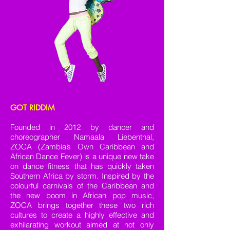
GOT RIDDIM
Founded in 2012 by dancer and
choreographer Namaala Liebenthal,
ZOCA (Zambia’s Own Caribbean and
African Dance Fever) is a unique new take
on dance fitness that has quickly taken
Southern Africa by storm. Inspired by the
colourful carnivals of the Caribbean and
the new boom in African pop music,
ZOCA brings together these two rich
cultures to create a highly effective and
exhilarating workout aimed at not only