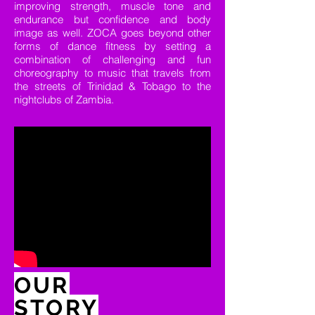
improving strength, muscle tone and
endurance but confidence and body
image as well. ZOCA goes beyond other
forms of dance fitness by setting a
combination of challenging and fun
choreography to music that travels from
the streets of Trinidad & Tobago to the
nightclubs of Zambia.
OUR
STORY