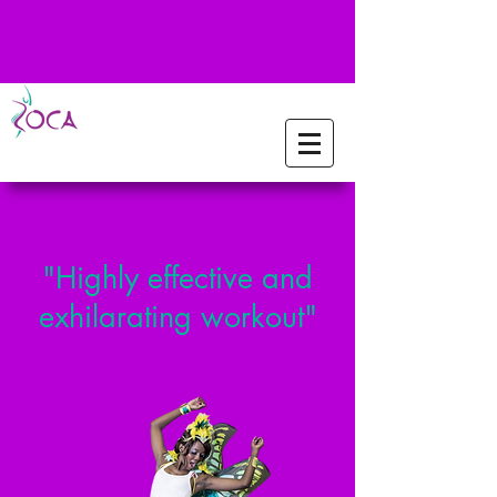
"Highly effective and
exhilarating workout"