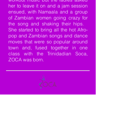
her to leave it on and a jam session
ensued, with Namaala and a group
of Zambian women going crazy for
the song and shaking their hips.
She started to bring all the hot Afro-
pop and Zambian songs and dance
moves that were so popular around
town and, fused together in one
class with the Trinidadian Soca,
ZOCA was born.
CATCH THE VIBE AND FEVER
This is a good fever, not a bad one, so don’t
be afraid to catch it!
ZOCA is a highly
effective and exhilarating dance workout
aimed not only at improving strength,
muscle tone, and endurance but confidence