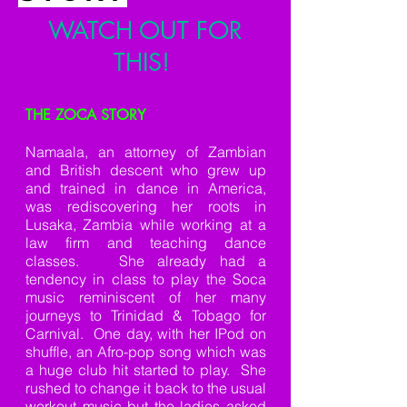
WATCH OUT FOR
THIS!
THE ZOCA STORY
Namaala, an attorney of Zambian
and British descent who grew up
and trained in dance in America,
was rediscovering her roots in
Lusaka, Zambia while working at a
law firm and teaching dance
classes. She already had a
tendency in class to play the Soca
music reminiscent of her many
journeys to Trinidad & Tobago for
Carnival. One day, with her IPod on
shuffle, an Afro-pop song which was
a huge club hit started to play. She
rushed to change it back to the usual
workout music but the ladies asked