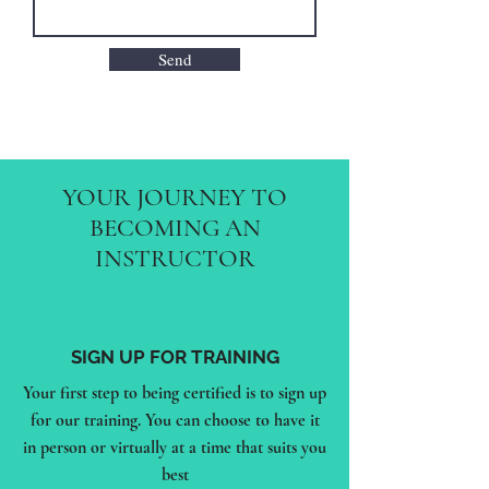
Send
YOUR JOURNEY TO
BECOMING AN
INSTRUCTOR
SIGN UP FOR TRAINING
Your first step to being certified is to sign up
for our training. You can choose to have it
in person or virtually at a time that suits you
best