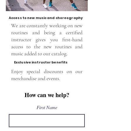
Access to new music and choreography
We are constantly working on new
routines and being a certified
instructor gives you first-hand
access to the new routines and
music added to our catalog.
Exclusive instructor benefits
Enjoy special discounts on our
merchandise and events.
How can we help?
First Name