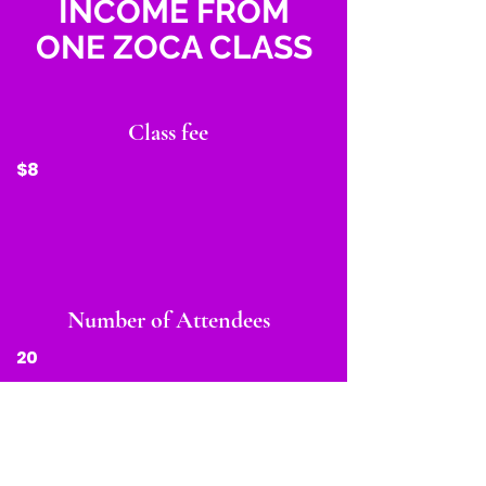
INCOME FROM
ONE ZOCA CLASS
Class fee
$8
Number of Attendees
20