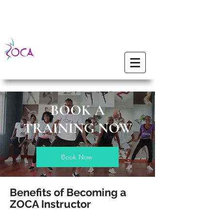
BOOK A
TRAINING NOW
Book Now
Benefits of Becoming a
ZOCA Instructor