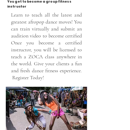
You get to become a group fitness
instructor
Learn to teach all the latest and
greatest afropop dance moves! You
can train virtually and submit an
audition video to become certified
Once you become a certified
instructor, you will be licensed to
teach a ZOCA class anywhere in
the world. Give your clients a fun
and fresh dance fitness experience.
Register Today!