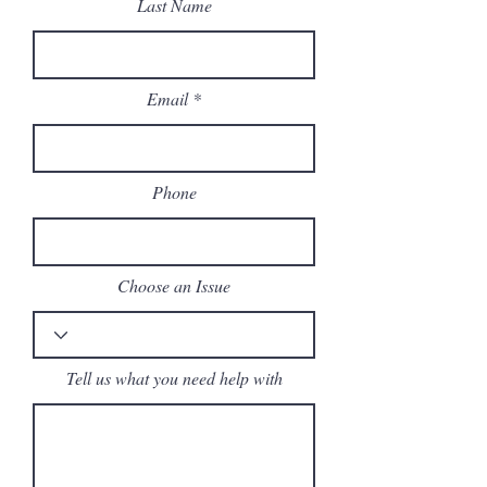
Last Name
Email
Phone
Choose an Issue
Tell us what you need help with