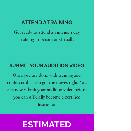
ATTEND A TRAINING
Get ready to attend an intense 1 day
training-in-person or virtually
SUBMIT YOUR AUDITION VIDEO
Once you are done with training and
confident that you got the moves right. You
can now submit your audition video before
you can officially become a certified
instructor
ESTIMATED