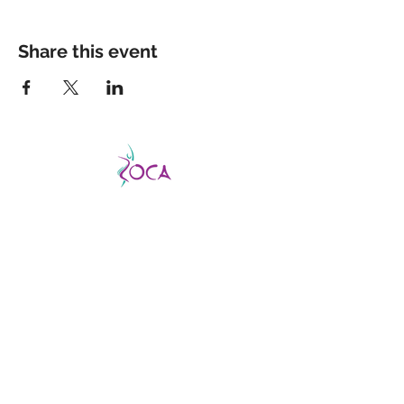
Share this event
CATCH THE VIBE AND FEVER
This is a good fever, not a bad one, so don’t
be afraid to catch it!
ZOCA is a highly
effective and exhilarating dance workout
aimed not only at improving strength,
muscle tone, and endurance but confidence
and body image as well.
ABOUT US
About us