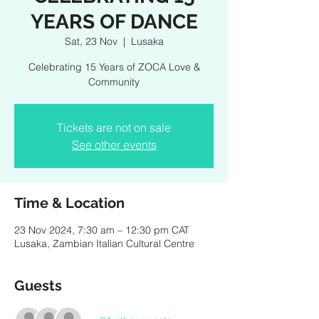
YEARS OF DANCE
Sat, 23 Nov
  |  
Lusaka
Celebrating 15 Years of ZOCA Love &
Community
Tickets are not on sale
See other events
Time & Location
23 Nov 2024, 7:30 am – 12:30 pm CAT
Lusaka, Zambian Italian Cultural Centre
Guests