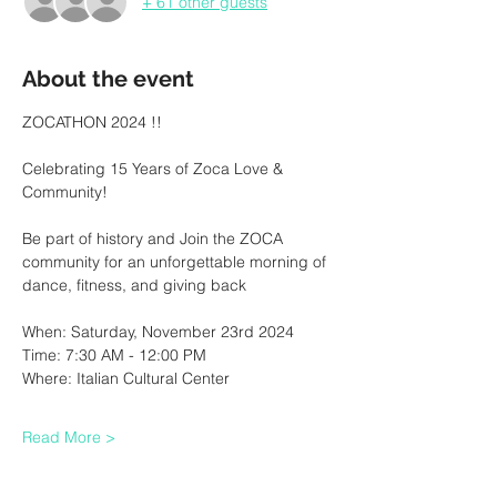
+ 61 other guests
About the event
ZOCATHON 2024 !!
Celebrating 15 Years of Zoca Love & 
Community!
Be part of history and Join the ZOCA 
community for an unforgettable morning of 
dance, fitness, and giving back
When: Saturday, November 23rd 2024
Time: 7:30 AM - 12:00 PM
Where: Italian Cultural Center
Read More >