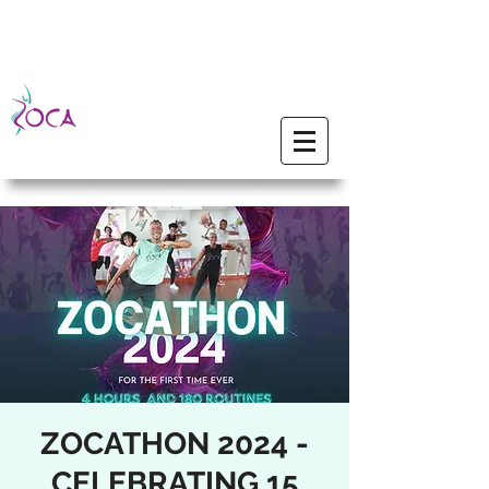
ZOCATHON 2024 -
CELEBRATING 15