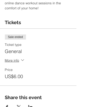
online dance workout sessions in the 
comfort of your home!
Tickets
Sale ended
Ticket type
General
More info
Price
US$6.00
Share this event