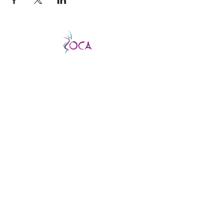
CATCH THE VIBE AND FEVER
This is a good fever, not a bad one, so don’t
be afraid to catch it!
ZOCA is a highly
effective and exhilarating dance workout
aimed not only at improving strength,
muscle tone, and endurance but confidence
and body image as well.
ABOUT US
About us
Find a virtual class
Becoming an Instructor
Find an In-person class