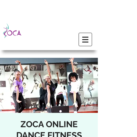
ZOCA ONLINE
DANCE FITNESS