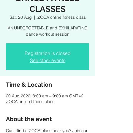
CLASSES
Sat, 20 Aug
  |  
ZOCA online fitness class
An UNFORGETTABLE and EXHILARATING
dance workout session
Registration is closed
See other events
Time & Location
20 Aug 2022, 8:00 am – 9:00 am GMT+2
ZOCA online fitness class
About the event
Can't find a ZOCA class near you? Join our 