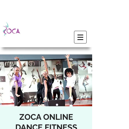
ZOCA ONLINE
DANCE FITNESS