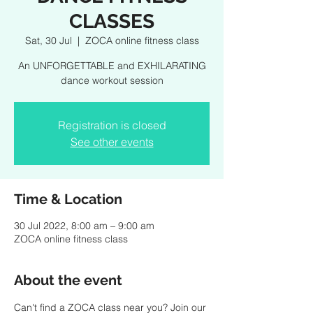
CLASSES
Sat, 30 Jul
  |  
ZOCA online fitness class
An UNFORGETTABLE and EXHILARATING
dance workout session
Registration is closed
See other events
Time & Location
30 Jul 2022, 8:00 am – 9:00 am
ZOCA online fitness class
About the event
Can't find a ZOCA class near you? Join our 