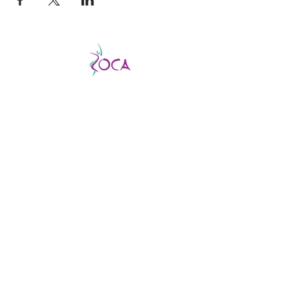
CATCH THE VIBE AND FEVER
This is a good fever, not a bad one, so don’t
be afraid to catch it!
ZOCA is a highly
effective and exhilarating dance workout
aimed not only at improving strength,
muscle tone, and endurance but confidence
and body image as well.
ABOUT US
About us
Find a virtual class
Becoming an Instructor
Find an In-person class