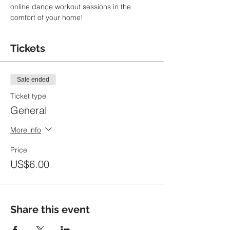
online dance workout sessions in the 
comfort of your home!
Tickets
Sale ended
Ticket type
General
More info
Price
US$6.00
Share this event