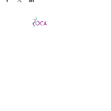
CATCH THE VIBE AND FEVER
This is a good fever, not a bad one, so don’t
be afraid to catch it!
ZOCA is a highly
effective and exhilarating dance workout
aimed not only at improving strength,
muscle tone, and endurance but confidence
and body image as well.
ABOUT US
About us
Find a virtual class
Becoming an Instructor
Find an In-person class