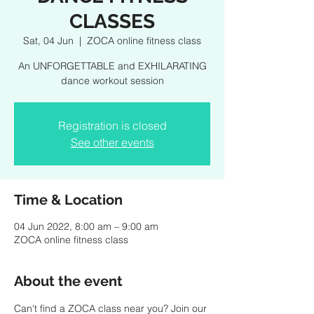
CLASSES
Sat, 04 Jun
  |  
ZOCA online fitness class
An UNFORGETTABLE and EXHILARATING
dance workout session
Registration is closed
See other events
Time & Location
04 Jun 2022, 8:00 am – 9:00 am
ZOCA online fitness class
About the event
Can't find a ZOCA class near you? Join our 