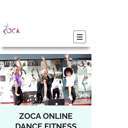
ZOCA ONLINE
DANCE FITNESS