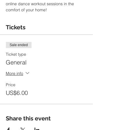
online dance workout sessions in the 
comfort of your home!
Tickets
Sale ended
Ticket type
General
More info
Price
US$6.00
Share this event