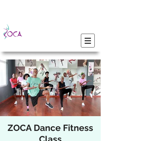
ZOCA Dance Fitness
Class