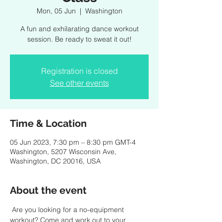
Mon, 05 Jun
  |  
Washington
A fun and exhilarating dance workout
session. Be ready to sweat it out!
Registration is closed
See other events
Time & Location
05 Jun 2023, 7:30 pm – 8:30 pm GMT-4
Washington, 5207 Wisconsin Ave,
Washington, DC 20016, USA
About the event
 Are you looking for a no-equipment 
workout? Come and work out to your 