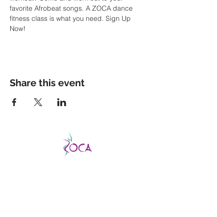
favorite Afrobeat songs. A ZOCA dance 
fitness class is what you need. Sign Up 
Now!
Share this event
CATCH THE VIBE AND FEVER
This is a good fever, not a bad one, so don’t
be afraid to catch it!
ZOCA is a highly
effective and exhilarating dance workout
aimed not only at improving strength,