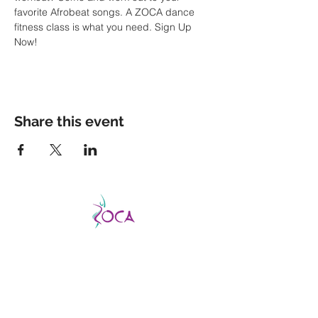
favorite Afrobeat songs. A ZOCA dance 
fitness class is what you need. Sign Up 
Now!
Share this event
CATCH THE VIBE AND FEVER
This is a good fever, not a bad one, so don’t
be afraid to catch it!
ZOCA is a highly
effective and exhilarating dance workout
aimed not only at improving strength,