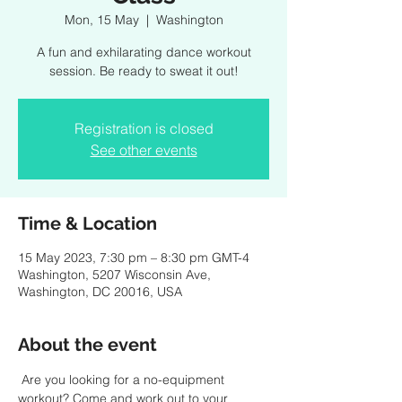
Mon, 15 May
  |  
Washington
A fun and exhilarating dance workout
session. Be ready to sweat it out!
Registration is closed
See other events
Time & Location
15 May 2023, 7:30 pm – 8:30 pm GMT-4
Washington, 5207 Wisconsin Ave,
Washington, DC 20016, USA
About the event
 Are you looking for a no-equipment 
workout? Come and work out to your 