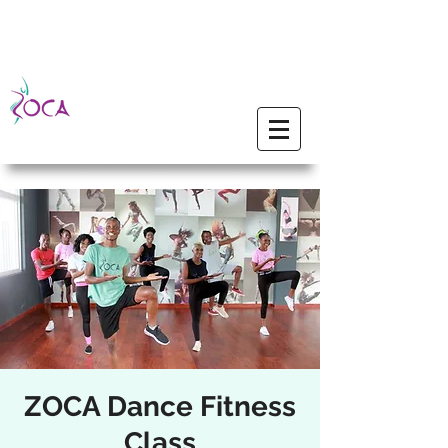
ZOCA Dance Fitness
Class