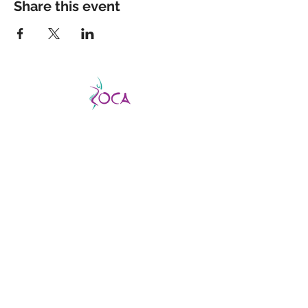
Share this event
CATCH THE VIBE AND FEVER
This is a good fever, not a bad one, so don’t
be afraid to catch it!
ZOCA is a highly
effective and exhilarating dance workout
aimed not only at improving strength,
muscle tone, and endurance but confidence
and body image as well.
ABOUT US
About us
Find a virtual class
Becoming an Instructor