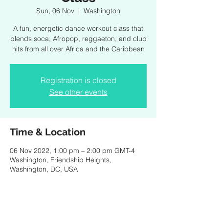
Sun, 06 Nov
  |  
Washington
A fun, energetic dance workout class that
blends soca, Afropop, reggaeton, and club
hits from all over Africa and the Caribbean
Registration is closed
See other events
Time & Location
06 Nov 2022, 1:00 pm – 2:00 pm GMT-4
Washington, Friendship Heights,
Washington, DC, USA