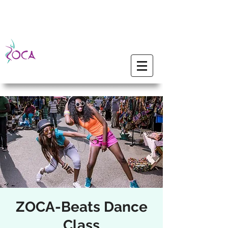
ZOCA-Beats Dance
Class